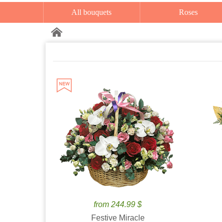
All bouquets
Roses
from 244.99 $
Festive Miracle