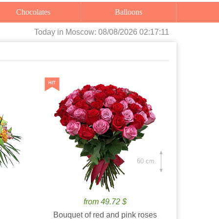
Chocolates
Balloons
Today
in Moscow:
08/08/2026 02:17:12
60 cm.
from 49.72 $
Bouquet of red and pink roses