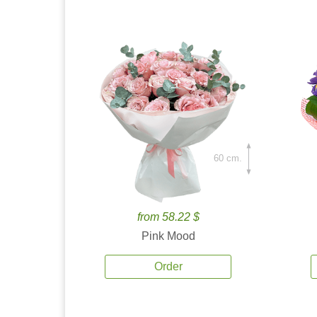
60 cm.
from 58.22 $
Pink Mood
Order