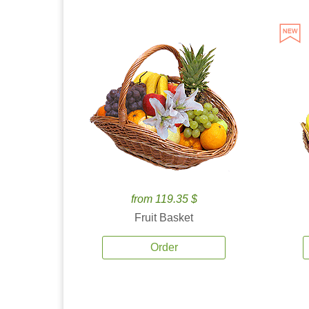
from 119.35 $
Fruit Basket
Order