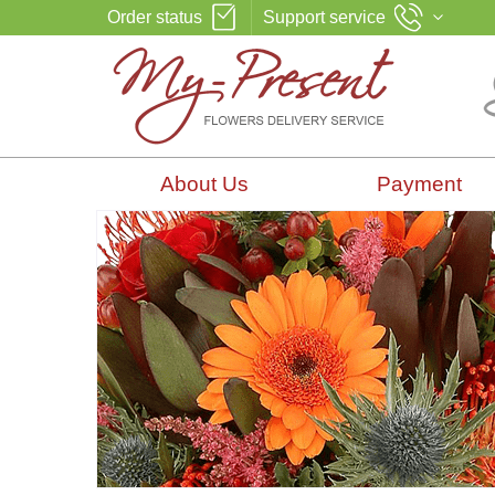
Order status
Support service
About Us
Payment