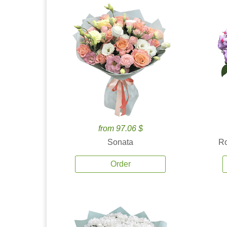
from 97.06 $
Sonata
Ro
Order