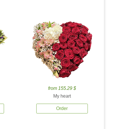
from 155.29 $
My heart
Order