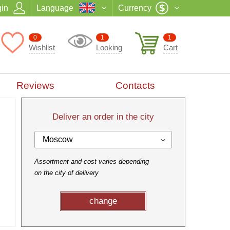
in
Language
Currency
0
1
1
Wishlist
Looking
Cart
Reviews
Contacts
Deliver an order in the city
Moscow
Assortment and cost varies depending
on the city of delivery
change