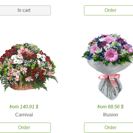
In cart
Order
from 140.91 $
from 68.56 $
Carnival
Illusion
Order
Order