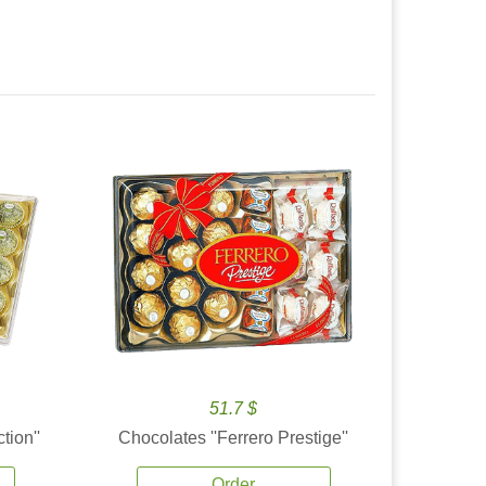
51.7 $
tion''
Chocolates ''Ferrero Prestige''
Order