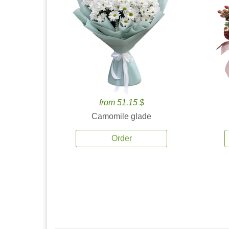
from 51.15 $
Camomile glade
Order