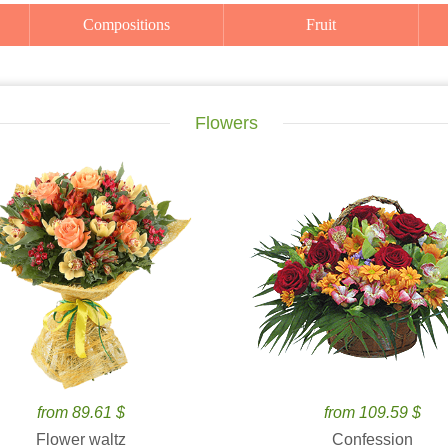
Compositions
Fruit
Flowers
from 89.61 $
from 109.59 $
Flower waltz
Confession