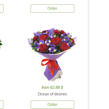
Order
from 62.88 $
Ocean of desires
Order