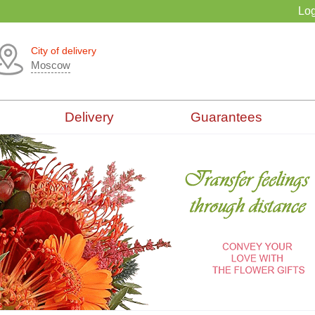
Log
City of delivery
Moscow
Delivery
Guarantees