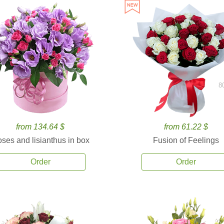
8
from 134.64 $
from 61.22 $
ses and lisianthus in box
Fusion of Feelings
Order
Order