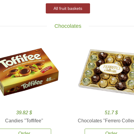
All fruit baskets
Chocolates
39.82 $
51.7 $
Candies ''Toffifee''
Chocolates ''Ferrero Collec
Order
Order