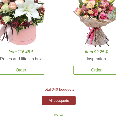
from 116.45 $
from 92.25 $
Roses and lilies in box
Inspiration
Order
Order
Total 340 bouquets
All bouquets
Fruit