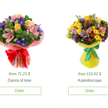
from 71.23 $
from 110.02 $
Dance of love
Kaleidoscope
Order
Order