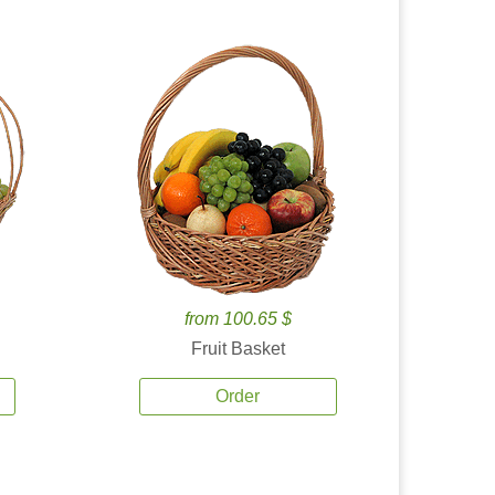
from 100.65 $
Fruit Basket
Order