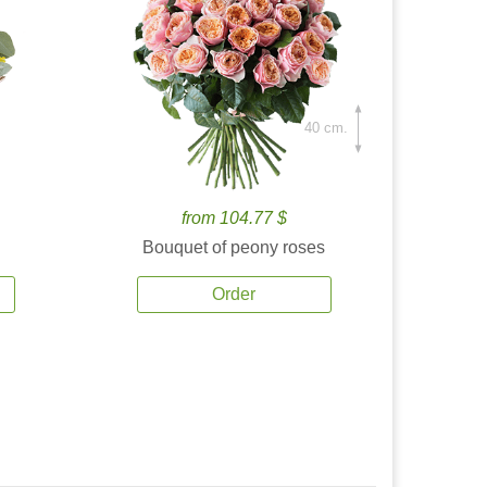
40 cm.
from 104.77 $
Bouquet of peony roses
Order