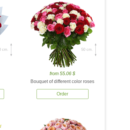
0 cm.
50 cm.
from 55.06 $
Bouquet of different color roses
Order