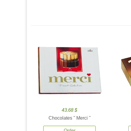
43.68 $
Chocolates '' Merci ''
Order