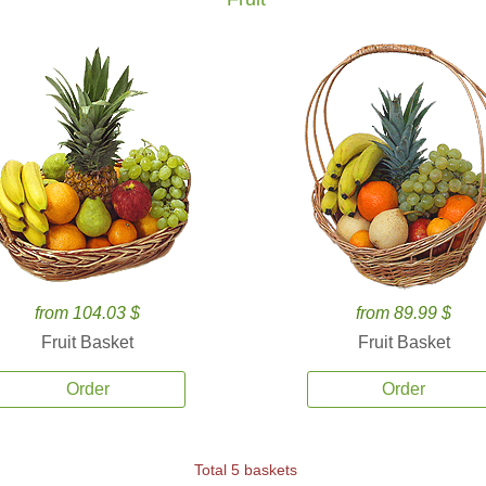
from 104.03 $
from 89.99 $
Fruit Basket
Fruit Basket
Order
Order
Total 5 baskets