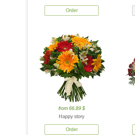
Order
from 66.89 $
Happy story
Order