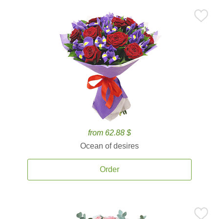
from 62.88 $
Ocean of desires
Order