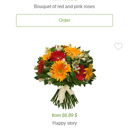
Bouquet of red and pink roses
Order
from 66.89 $
Happy story