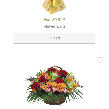
from 89.61 $
Flower waltz
In cart