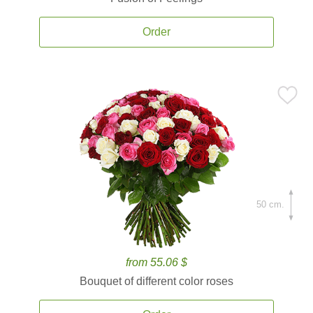
Order
50 cm.
from 55.06 $
Bouquet of different color roses