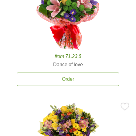
from 71.23 $
Dance of love
Order