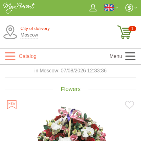
City of delivery
1
Moscow
Catalog
Menu
in Moscow:
07/08/2026 12:33:37
Flowers