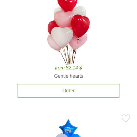
from 82.14 $
Gentle hearts
Order