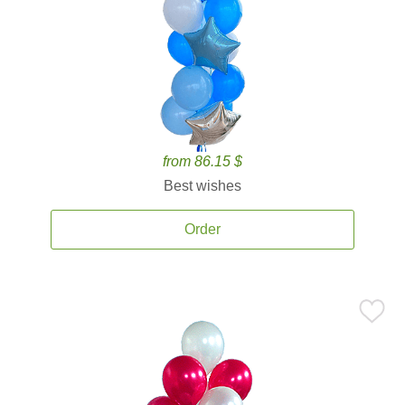
from 86.15 $
Best wishes
Order