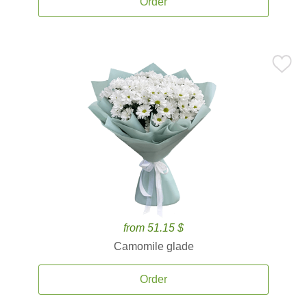
Order
from 51.15 $
Camomile glade
Order