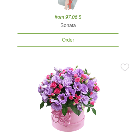
from 97.06 $
Sonata
Order