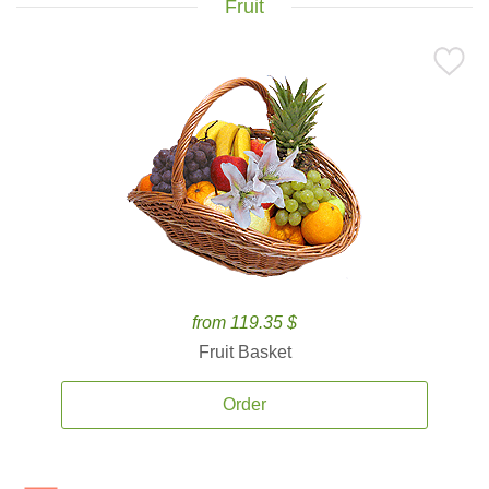
Fruit
from 119.35 $
Fruit Basket
Order