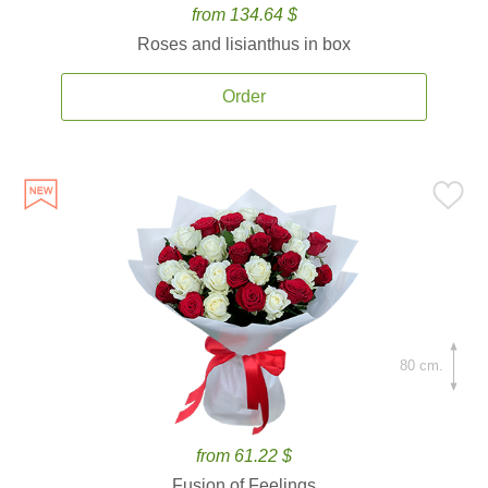
from 134.64 $
Roses and lisianthus in box
Order
80 cm.
from 61.22 $
Fusion of Feelings