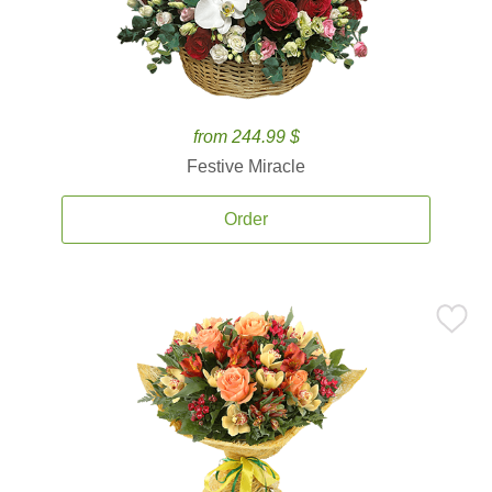
from 244.99 $
Festive Miracle
Order