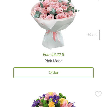
60 cm.
from 58.22 $
Pink Mood
Order