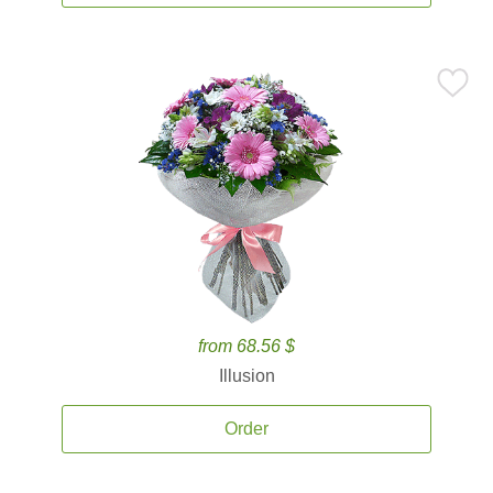
from 68.56 $
Illusion
Order