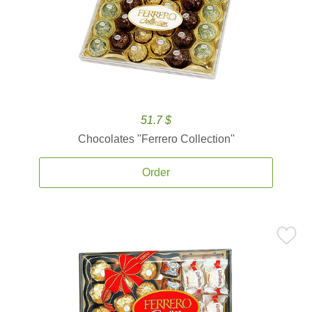
51.7 $
Chocolates ''Ferrero Collection''
Order