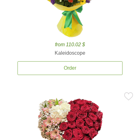
from 110.02 $
Kaleidoscope
Order