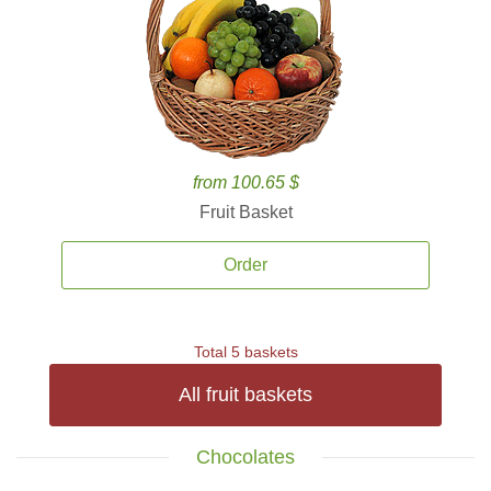
from 100.65 $
Fruit Basket
Order
Total 5 baskets
All fruit baskets
Chocolates