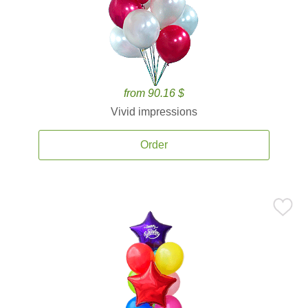
from 90.16 $
Vivid impressions
Order