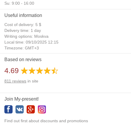
Su: 9:00 - 16:00
Useful information
Cost of delivery: 5 $
Delivery time: 1 day
Writing options: Moskva
Local time: 09/10/2025 12:15
Timezone: GMT+3
Daylight Saving Time: No
Based on reviews
Additional gifts: Yes
4.69
811
reviews
in site
Join My-present!
Find out first about discounts and promotions