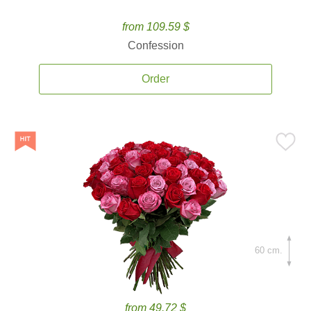
from 109.59 $
Confession
Order
60 cm.
from 49.72 $