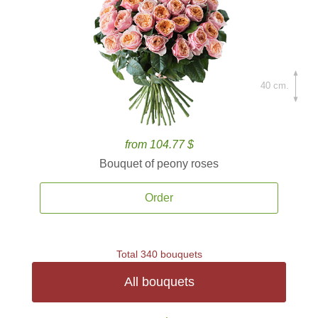
40 cm.
from 104.77 $
Bouquet of peony roses
Order
Total 340 bouquets
All bouquets