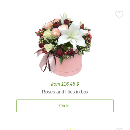
from 116.45 $
Roses and lilies in box
Order