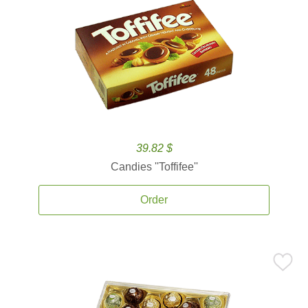
39.82 $
Candies ''Toffifee''
Order