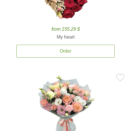
from 155.29 $
My heart
Order