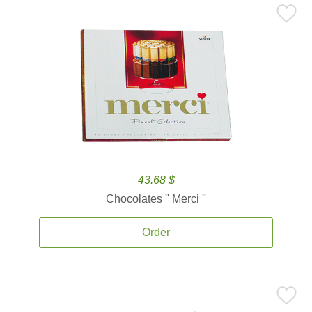
43.68 $
Chocolates '' Merci ''
Order