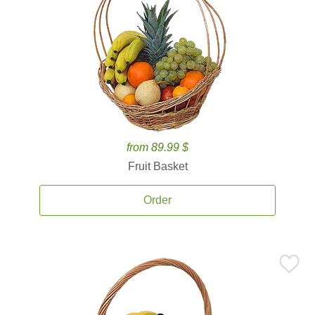
from 89.99 $
Fruit Basket
Order