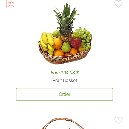
from 104.03 $
Fruit Basket
Order