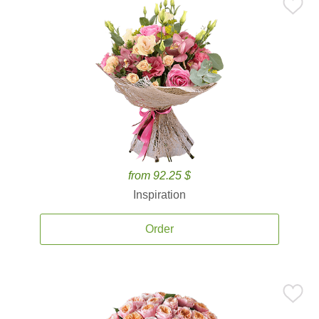
from 92.25 $
Inspiration
Order