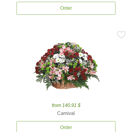
Order
from 140.91 $
Carnival
Order