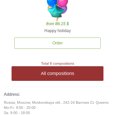
from 86.15 $
Happy holiday
Order
Total 8 compositions
All compositions
Address:
Russia, Moscow, Moskovskaya obl., 242-24 Barrows Ct, Queens
Mo-Fr: 9:00 - 20:00
Sa: 9:00 - 18:00