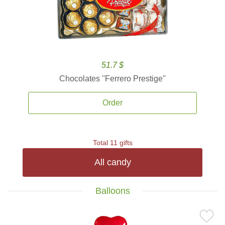
51.7 $
Chocolates ''Ferrero Prestige''
Order
Total 11 gifts
All candy
Balloons