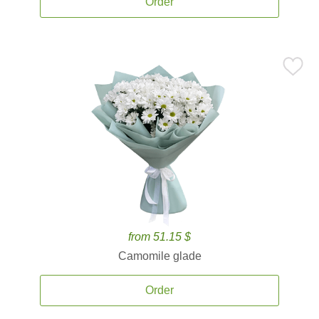
Order
from 51.15 $
Camomile glade
Order