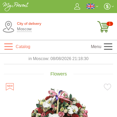
City of delivery
1
Moscow
Catalog
Menu
in Moscow:
08/08/2026 21:18:31
Flowers