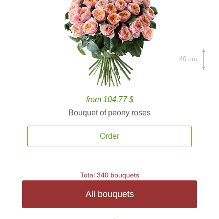
40 cm.
from 104.77 $
Bouquet of peony roses
Order
Total 340 bouquets
All bouquets