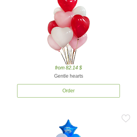
from 82.14 $
Gentle hearts
Order