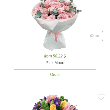
60 cm.
from 58.22 $
Pink Mood
Order