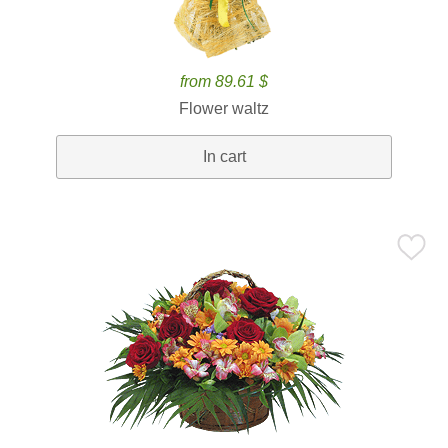
from 89.61 $
Flower waltz
In cart