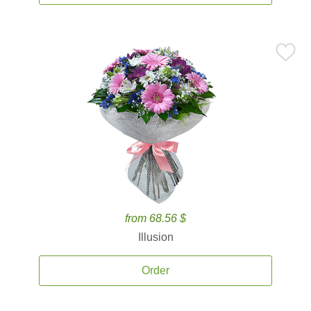
from 68.56 $
Illusion
Order