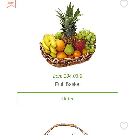
from 104.03 $
Fruit Basket
Order