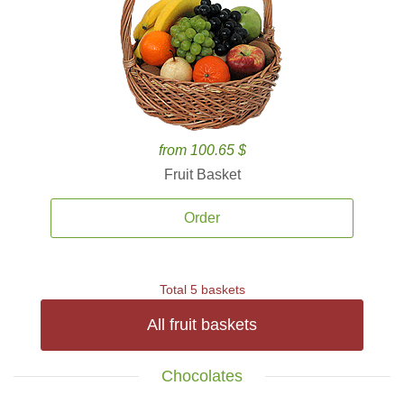
from 100.65 $
Fruit Basket
Order
Total 5 baskets
All fruit baskets
Chocolates