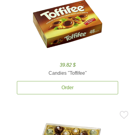
39.82 $
Candies ''Toffifee''
Order