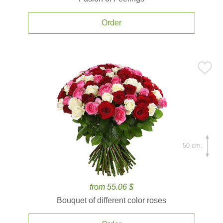
Order
50 cm.
from 55.06 $
Bouquet of different color roses