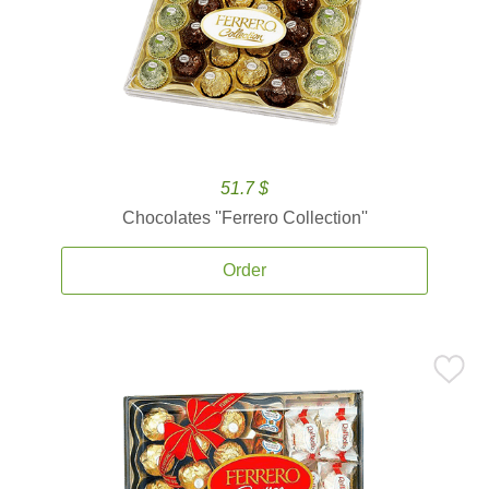
51.7 $
Chocolates ''Ferrero Collection''
Order