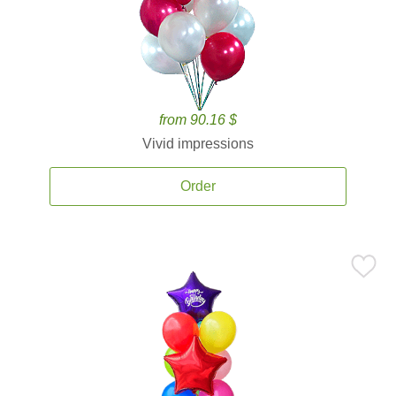
from 90.16 $
Vivid impressions
Order