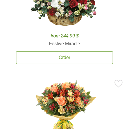
from 244.99 $
Festive Miracle
Order