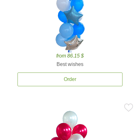
from 86.15 $
Best wishes
Order