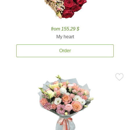
from 155.29 $
My heart
Order