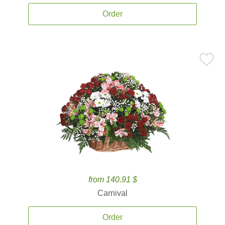
Order
from 140.91 $
Carnival
Order