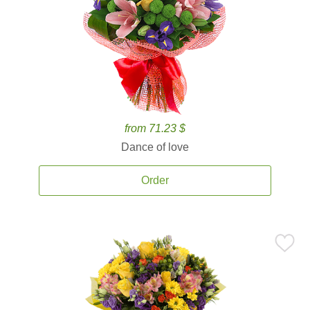
from 71.23 $
Dance of love
Order