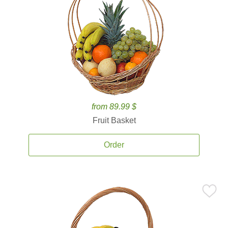
from 89.99 $
Fruit Basket
Order