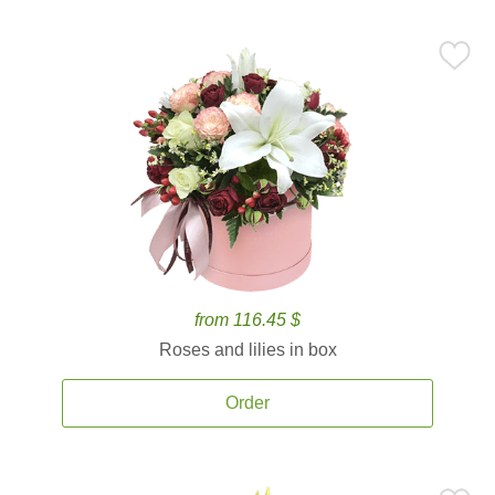
from 116.45 $
Roses and lilies in box
Order