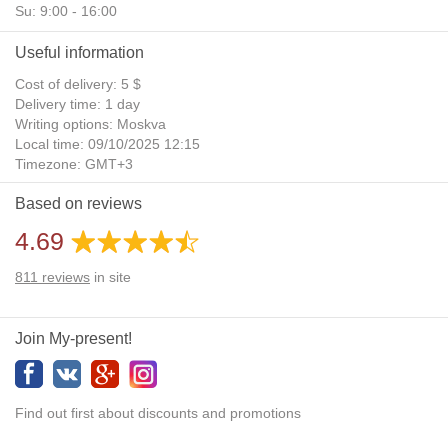
Su: 9:00 - 16:00
Useful information
Cost of delivery: 5 $
Delivery time: 1 day
Writing options: Moskva
Local time: 09/10/2025 12:15
Timezone: GMT+3
Daylight Saving Time: No
Based on reviews
Additional gifts: Yes
4.69
811
reviews
in site
Join My-present!
Find out first about discounts and promotions