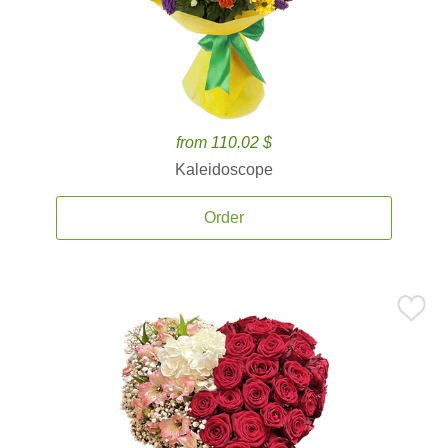
from 110.02 $
Kaleidoscope
Order