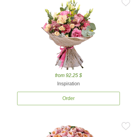
from 92.25 $
Inspiration
Order