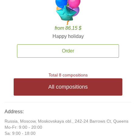
from 86.15 $
Happy holiday
Order
Total 8 compositions
All compositions
Address:
Russia, Moscow, Moskovskaya obl., 242-24 Barrows Ct, Queens
Mo-Fr: 9:00 - 20:00
Sa: 9:00 - 18:00