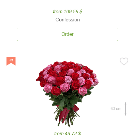
from 109.59 $
Confession
Order
60 cm.
from 49.72 $