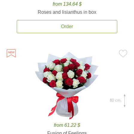
from 134.64 $
Roses and lisianthus in box
Order
80 cm.
from 61.22 $
Fusion of Feelings