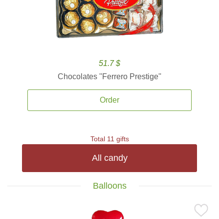
51.7 $
Chocolates ''Ferrero Prestige''
Order
Total 11 gifts
All candy
Balloons