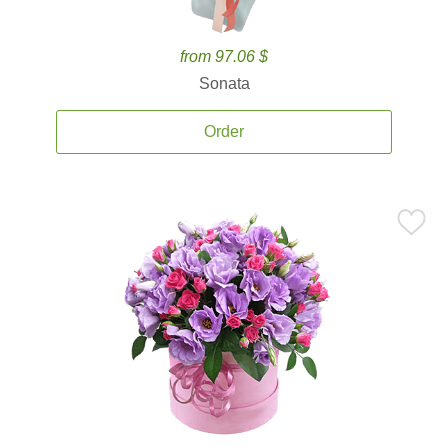
from 97.06 $
Sonata
Order