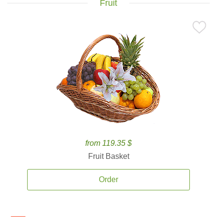
Fruit
from 119.35 $
Fruit Basket
Order