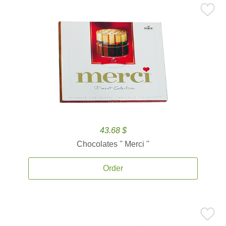
43.68 $
Chocolates '' Merci ''
Order