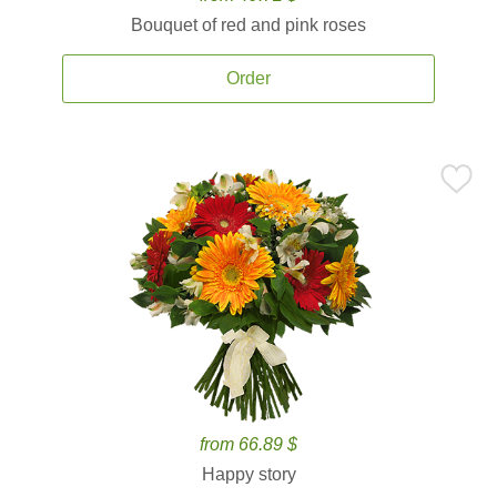
Bouquet of red and pink roses
Order
from 66.89 $
Happy story