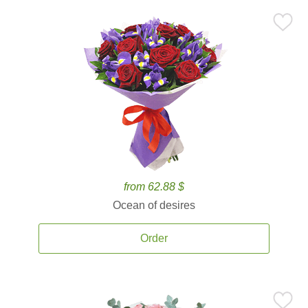
from 62.88 $
Ocean of desires
Order