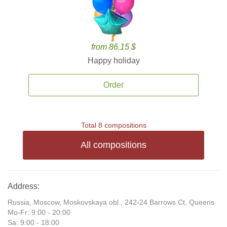
from 86.15 $
Happy holiday
Order
Total 8 compositions
All compositions
Address:
Russia, Moscow, Moskovskaya obl., 242-24 Barrows Ct, Queens
Mo-Fr: 9:00 - 20:00
Sa: 9:00 - 18:00