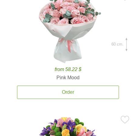
60 cm.
from 58.22 $
Pink Mood
Order