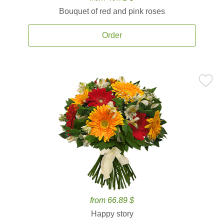
Bouquet of red and pink roses
Order
from 66.89 $
Happy story