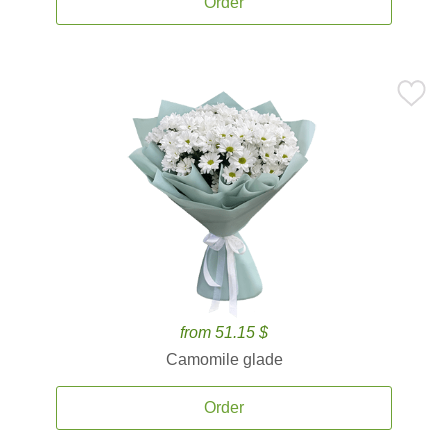
Order
from 51.15 $
Camomile glade
Order