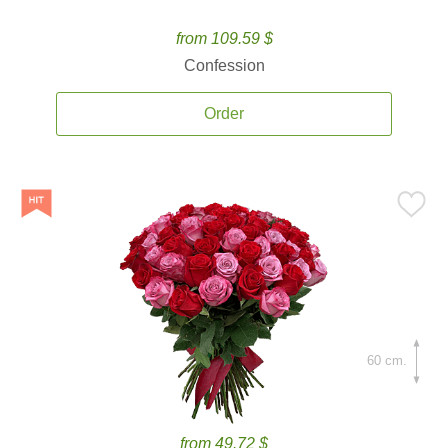
from 109.59 $
Confession
Order
60 cm.
from 49.72 $