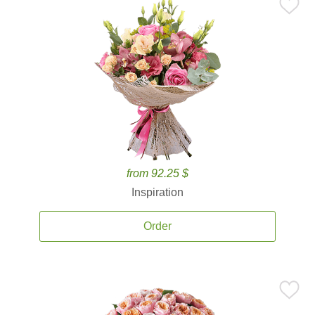
from 92.25 $
Inspiration
Order