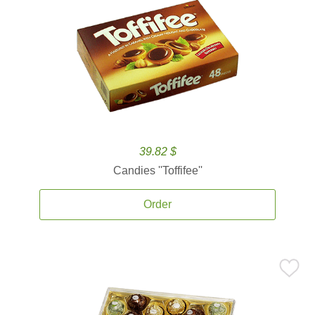
39.82 $
Candies ''Toffifee''
Order