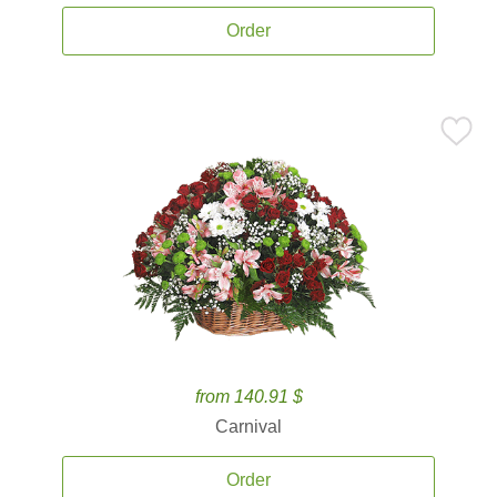
Order
from 140.91 $
Carnival
Order