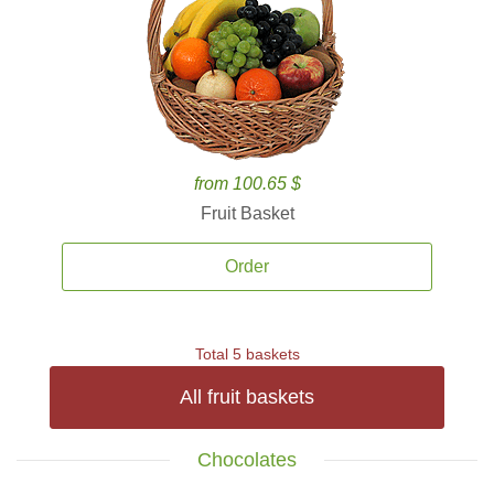
from 100.65 $
Fruit Basket
Order
Total 5 baskets
All fruit baskets
Chocolates