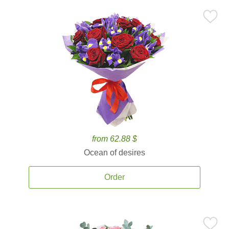
from 62.88 $
Ocean of desires
Order