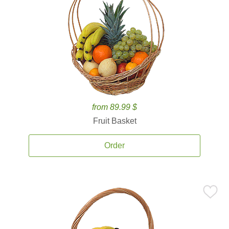
from 89.99 $
Fruit Basket
Order