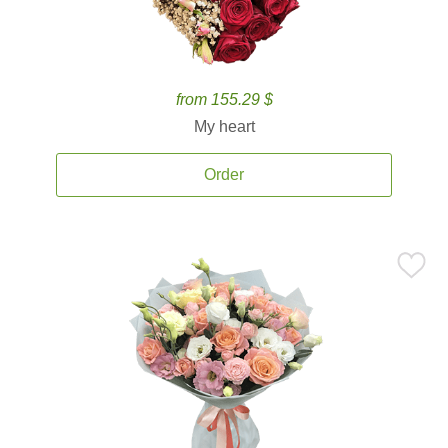
from 155.29 $
My heart
Order