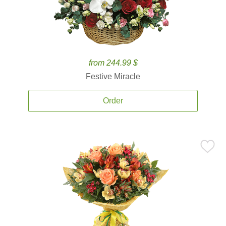
from 244.99 $
Festive Miracle
Order