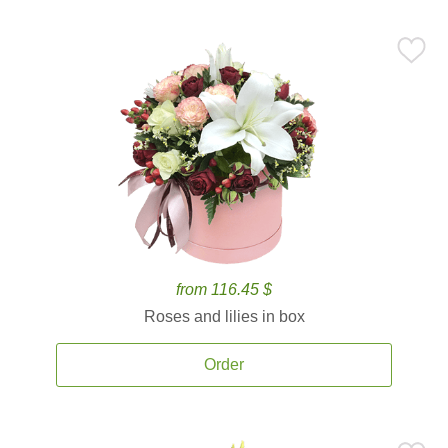
from 116.45 $
Roses and lilies in box
Order