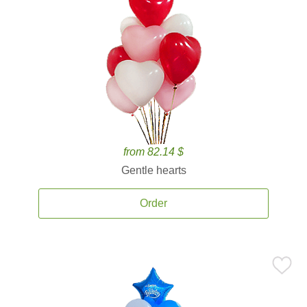
from 82.14 $
Gentle hearts
Order