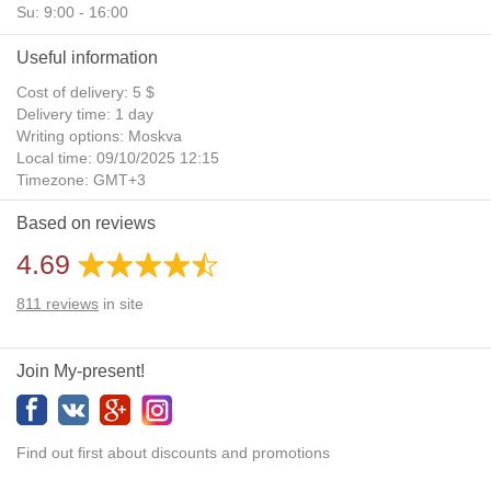
Su: 9:00 - 16:00
Useful information
Cost of delivery: 5 $
Delivery time: 1 day
Writing options: Moskva
Local time: 09/10/2025 12:15
Timezone: GMT+3
Daylight Saving Time: No
Based on reviews
Additional gifts: Yes
4.69
811
reviews
in site
Join My-present!
Find out first about discounts and promotions