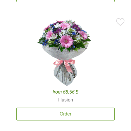
from 68.56 $
Illusion
Order