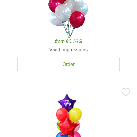
from 90.16 $
Vivid impressions
Order