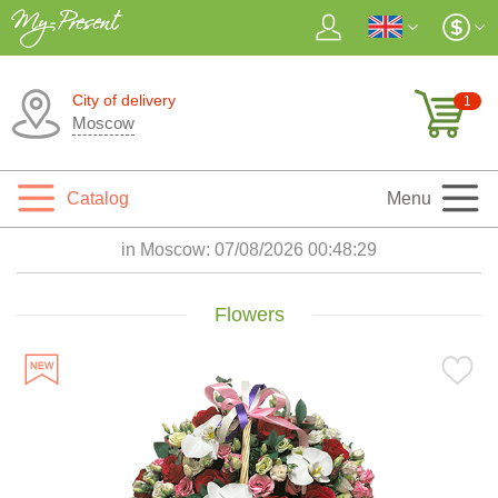
City of delivery
1
Moscow
Catalog
Menu
in Moscow:
07/08/2026 00:48:31
Flowers