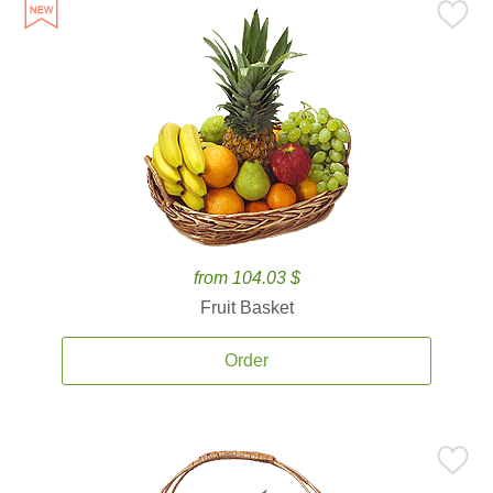
from 104.03 $
Fruit Basket
Order