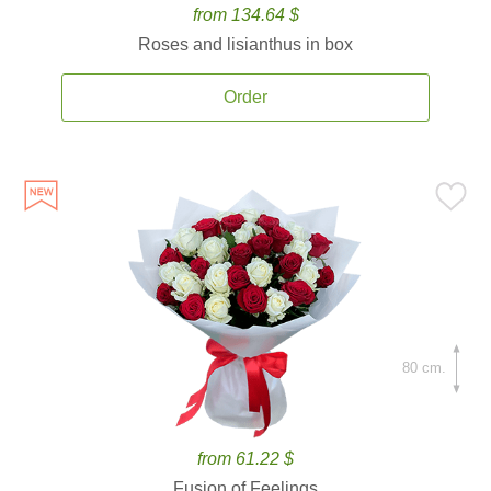
from 134.64 $
Roses and lisianthus in box
Order
80 cm.
from 61.22 $
Fusion of Feelings