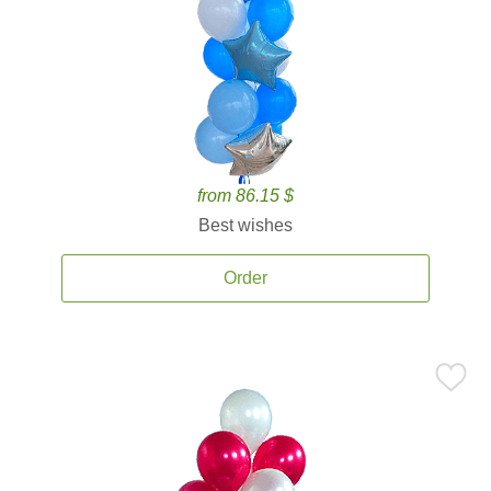
from 86.15 $
Best wishes
Order