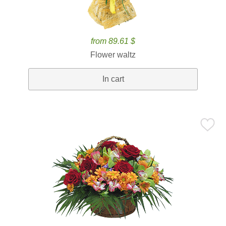
from 89.61 $
Flower waltz
In cart