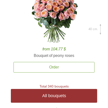
40 cm.
from 104.77 $
Bouquet of peony roses
Order
Total 340 bouquets
All bouquets