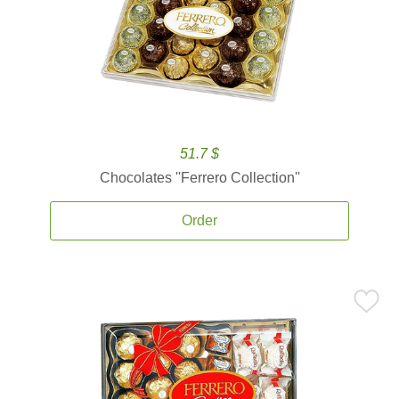
51.7 $
Chocolates ''Ferrero Collection''
Order