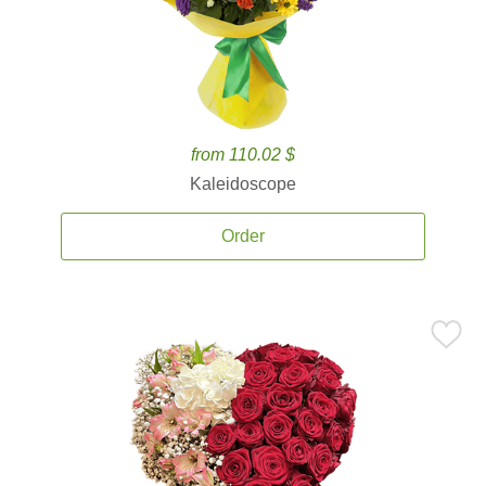
from 110.02 $
Kaleidoscope
Order