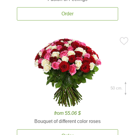
Order
50 cm.
from 55.06 $
Bouquet of different color roses