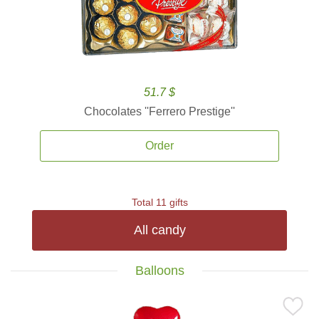
51.7 $
Chocolates ''Ferrero Prestige''
Order
Total 11 gifts
All candy
Balloons