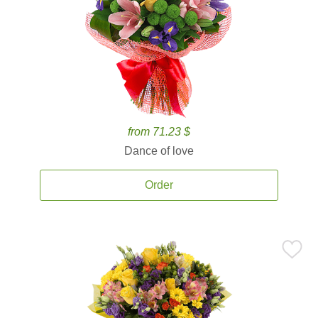
from 71.23 $
Dance of love
Order