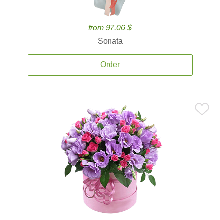
from 97.06 $
Sonata
Order