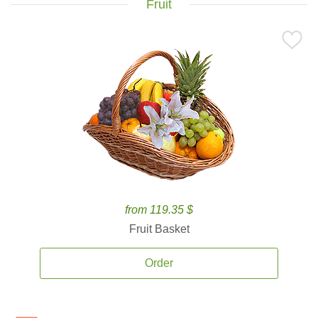
Fruit
from 119.35 $
Fruit Basket
Order