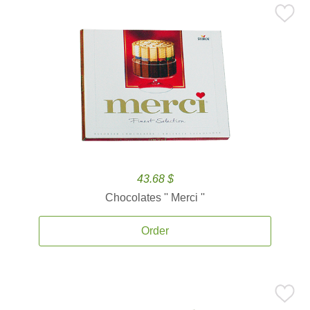
43.68 $
Chocolates '' Merci ''
Order