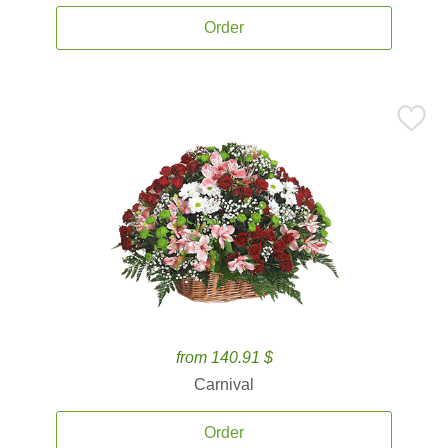
Order
from 140.91 $
Carnival
Order