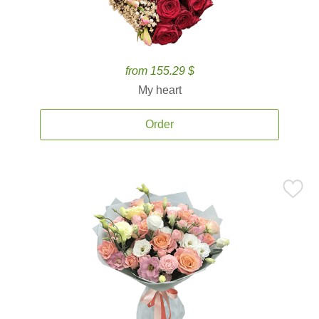
from 155.29 $
My heart
Order