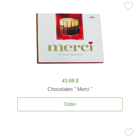
43.68 $
Chocolates '' Merci ''
Order