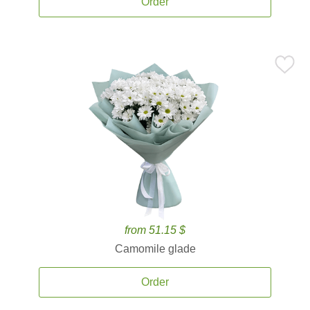
Order
from 51.15 $
Camomile glade
Order