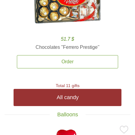
51.7 $
Chocolates ''Ferrero Prestige''
Order
Total 11 gifts
All candy
Balloons