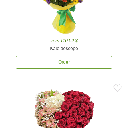
from 110.02 $
Kaleidoscope
Order