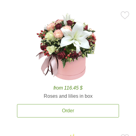
from 116.45 $
Roses and lilies in box
Order