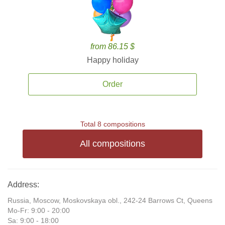
from 86.15 $
Happy holiday
Order
Total 8 compositions
All compositions
Address:
Russia, Moscow, Moskovskaya obl., 242-24 Barrows Ct, Queens
Mo-Fr: 9:00 - 20:00
Sa: 9:00 - 18:00