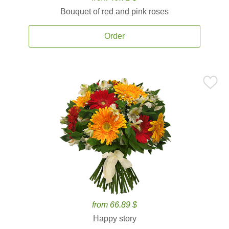
Bouquet of red and pink roses
Order
from 66.89 $
Happy story