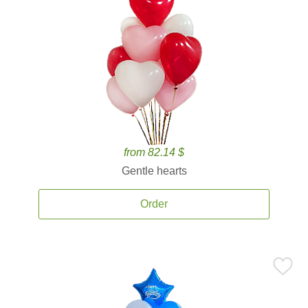
from 82.14 $
Gentle hearts
Order