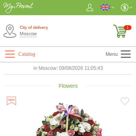
City of delivery
1
Moscow
Catalog
Menu
in Moscow:
09/08/2026 11:05:45
Flowers