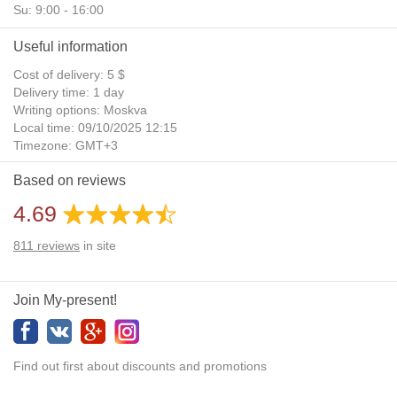
Su: 9:00 - 16:00
Useful information
Cost of delivery: 5 $
Delivery time: 1 day
Writing options: Moskva
Local time: 09/10/2025 12:15
Timezone: GMT+3
Daylight Saving Time: No
Based on reviews
Additional gifts: Yes
4.69
811
reviews
in site
Join My-present!
Find out first about discounts and promotions