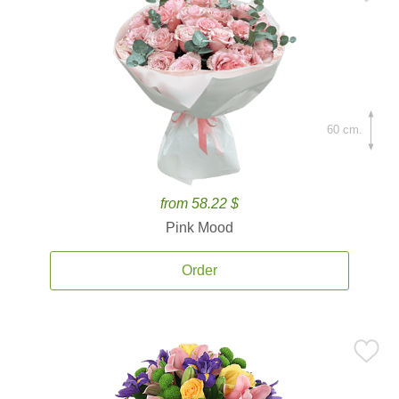
60 cm.
from 58.22 $
Pink Mood
Order