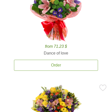
from 71.23 $
Dance of love
Order