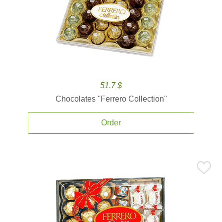
51.7 $
Chocolates ''Ferrero Collection''
Order