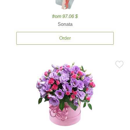
from 97.06 $
Sonata
Order