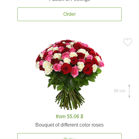
Order
50 cm.
from 55.06 $
Bouquet of different color roses