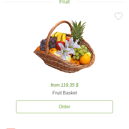
Fruit
from 119.35 $
Fruit Basket
Order