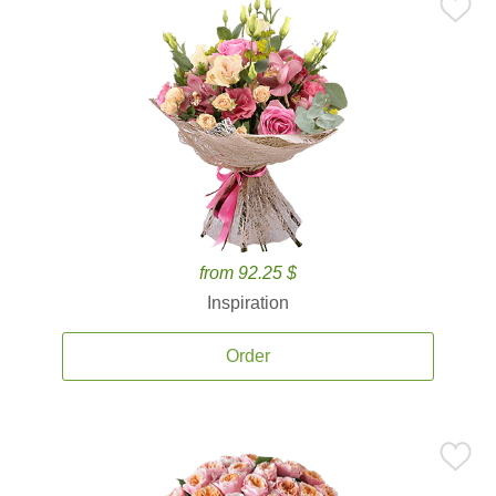
from 92.25 $
Inspiration
Order