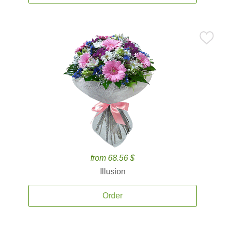
from 68.56 $
Illusion
Order