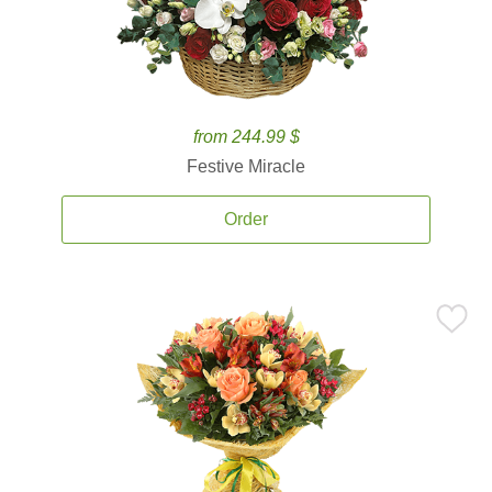
from 244.99 $
Festive Miracle
Order