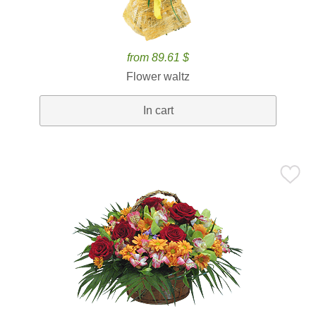
from 89.61 $
Flower waltz
In cart