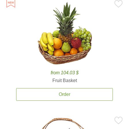
from 104.03 $
Fruit Basket
Order