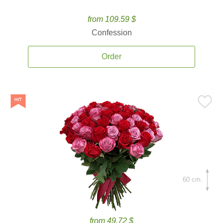
from 109.59 $
Confession
Order
60 cm.
from 49.72 $