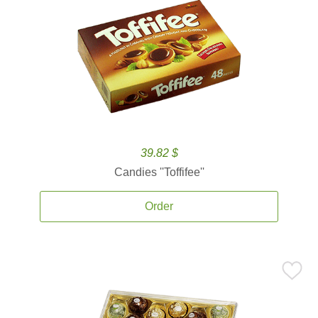
39.82 $
Candies ''Toffifee''
Order