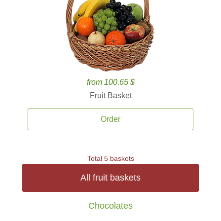
from 100.65 $
Fruit Basket
Order
Total 5 baskets
All fruit baskets
Chocolates