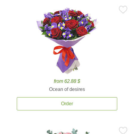
from 62.88 $
Ocean of desires
Order