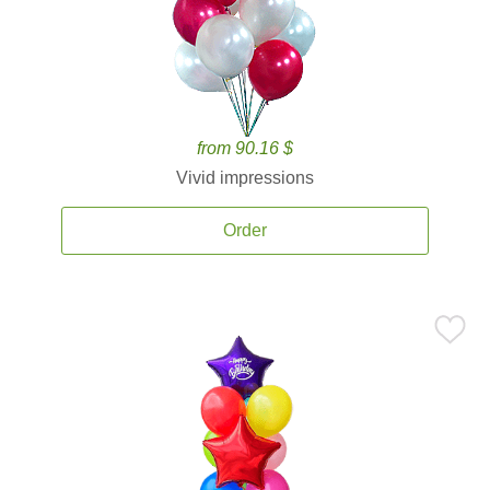
from 90.16 $
Vivid impressions
Order