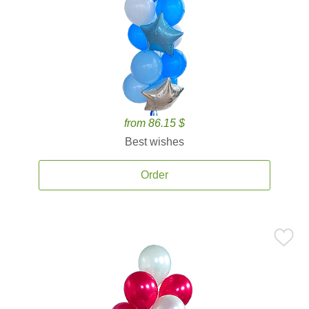
from 86.15 $
Best wishes
Order