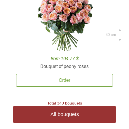
40 cm.
from 104.77 $
Bouquet of peony roses
Order
Total 340 bouquets
All bouquets