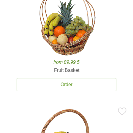
from 89.99 $
Fruit Basket
Order