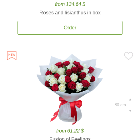
from 134.64 $
Roses and lisianthus in box
Order
80 cm.
from 61.22 $
Fusion of Feelings