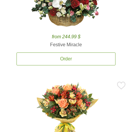
from 244.99 $
Festive Miracle
Order