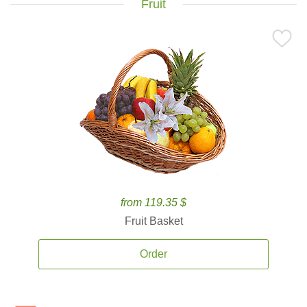
Fruit
from 119.35 $
Fruit Basket
Order