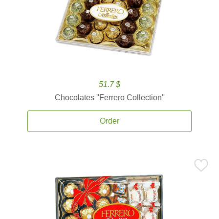
51.7 $
Chocolates ''Ferrero Collection''
Order