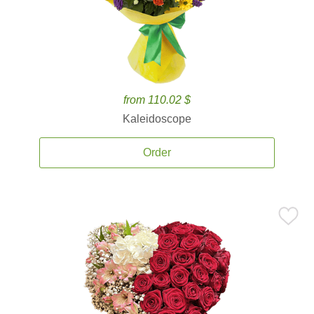
from 110.02 $
Kaleidoscope
Order