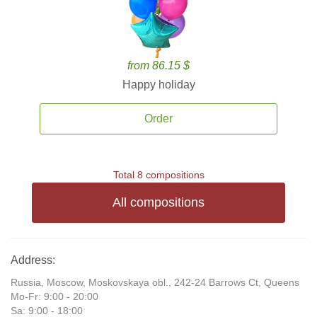
from 86.15 $
Happy holiday
Order
Total 8 compositions
All compositions
Address:
Russia, Moscow, Moskovskaya obl., 242-24 Barrows Ct, Queens
Mo-Fr: 9:00 - 20:00
Sa: 9:00 - 18:00