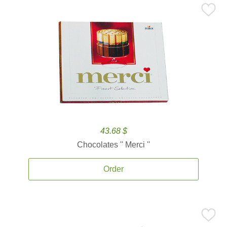
43.68 $
Chocolates '' Merci ''
Order