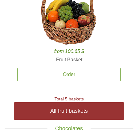
from 100.65 $
Fruit Basket
Order
Total 5 baskets
All fruit baskets
Chocolates