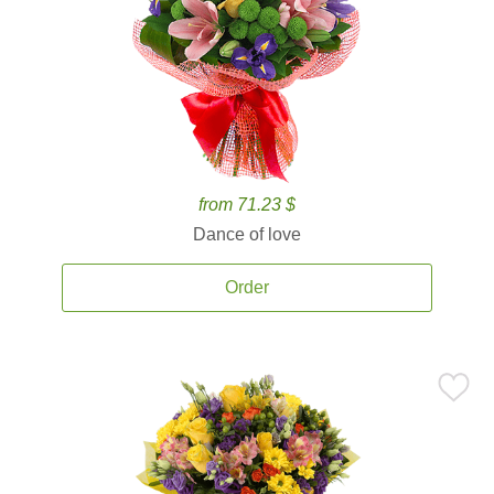
from 71.23 $
Dance of love
Order