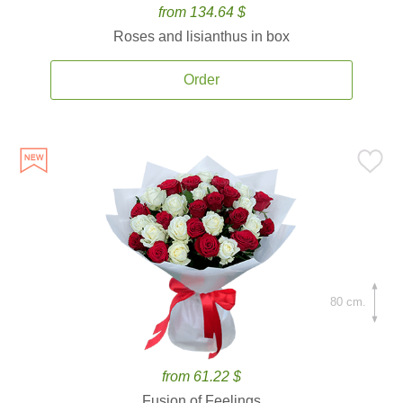
from 134.64 $
Roses and lisianthus in box
Order
80 cm.
from 61.22 $
Fusion of Feelings