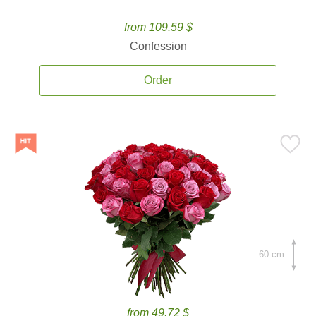
from 109.59 $
Confession
Order
60 cm.
from 49.72 $