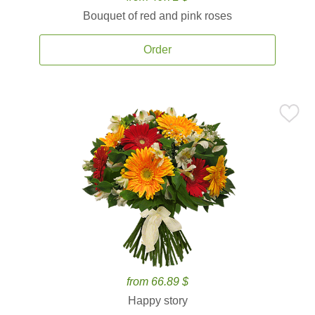
Bouquet of red and pink roses
Order
from 66.89 $
Happy story