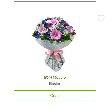
from 68.56 $
Illusion
Order