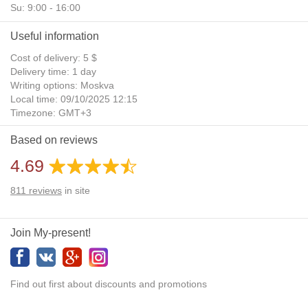
Su: 9:00 - 16:00
Useful information
Cost of delivery: 5 $
Delivery time: 1 day
Writing options: Moskva
Local time: 09/10/2025 12:15
Timezone: GMT+3
Daylight Saving Time: No
Based on reviews
Additional gifts: Yes
4.69
811
reviews
in site
Join My-present!
Find out first about discounts and promotions