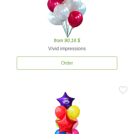
from 90.16 $
Vivid impressions
Order