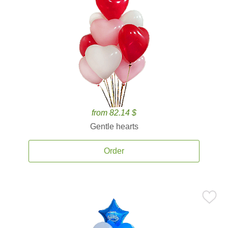
from 82.14 $
Gentle hearts
Order