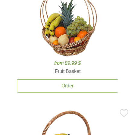
from 89.99 $
Fruit Basket
Order