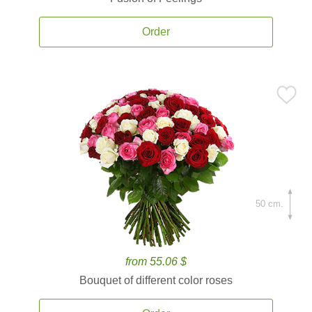
Order
50 cm.
from 55.06 $
Bouquet of different color roses