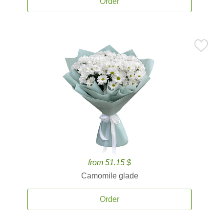
Order
from 51.15 $
Camomile glade
Order