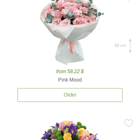
60 cm.
from 58.22 $
Pink Mood
Order