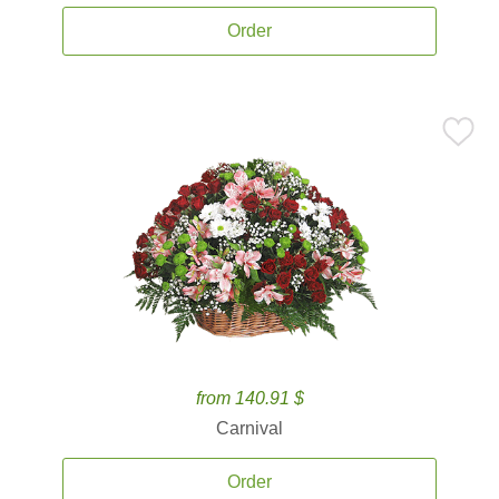
Order
from 140.91 $
Carnival
Order