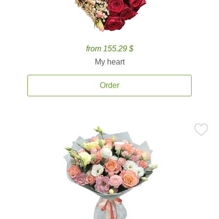
from 155.29 $
My heart
Order