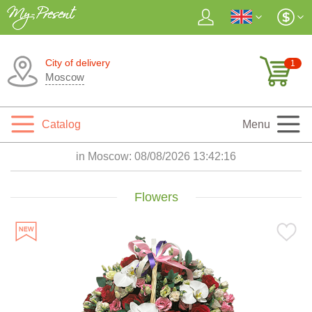
City of delivery
1
Moscow
Catalog
Menu
in Moscow:
08/08/2026 13:42:17
Flowers