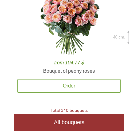
40 cm.
from 104.77 $
Bouquet of peony roses
Order
Total 340 bouquets
All bouquets