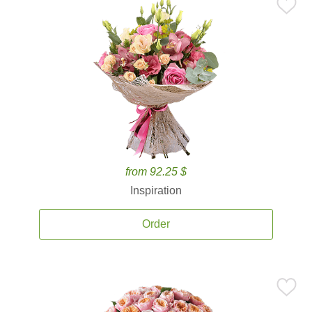
from 92.25 $
Inspiration
Order