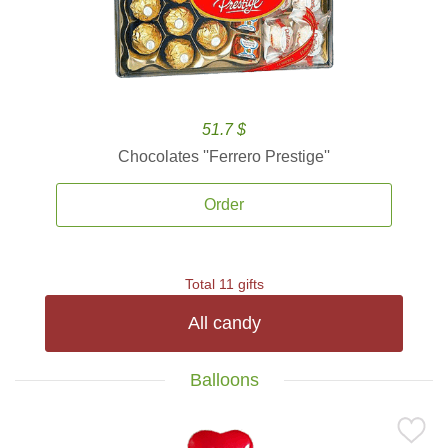
51.7 $
Chocolates ''Ferrero Prestige''
Order
Total 11 gifts
All candy
Balloons