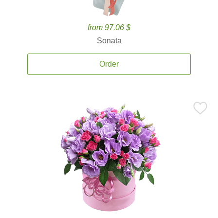
from 97.06 $
Sonata
Order