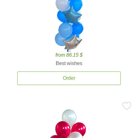
from 86.15 $
Best wishes
Order