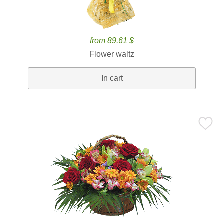
from 89.61 $
Flower waltz
In cart