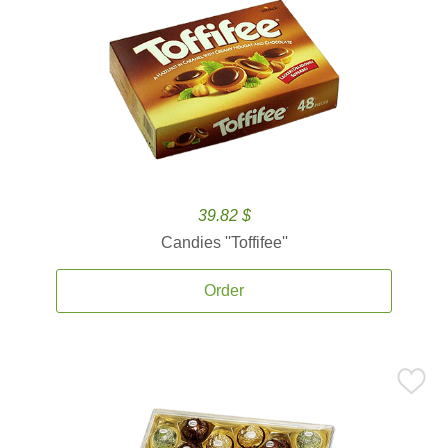
39.82 $
Candies ''Toffifee''
Order