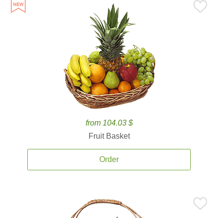
from 104.03 $
Fruit Basket
Order