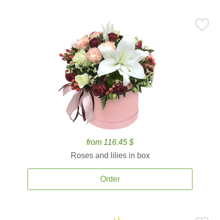
from 116.45 $
Roses and lilies in box
Order