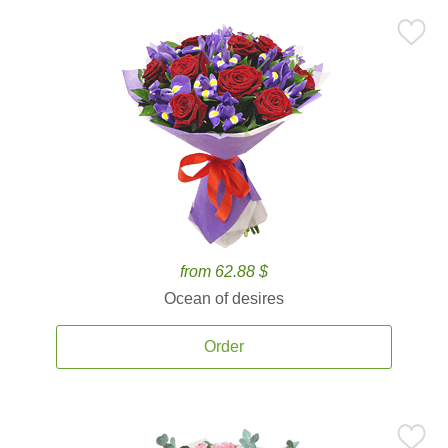
from 62.88 $
Ocean of desires
Order