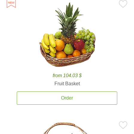
from 104.03 $
Fruit Basket
Order