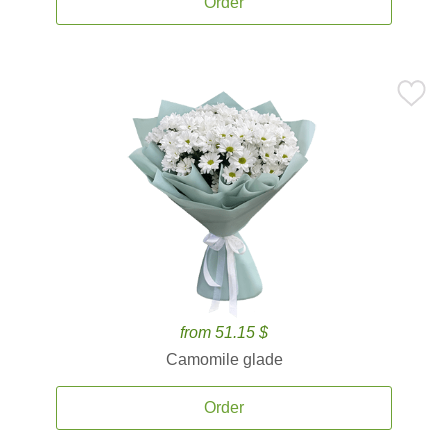
Order
from 51.15 $
Camomile glade
Order