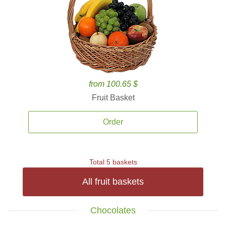
from 100.65 $
Fruit Basket
Order
Total 5 baskets
All fruit baskets
Chocolates