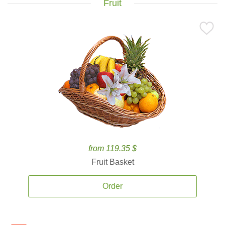
Fruit
from 119.35 $
Fruit Basket
Order