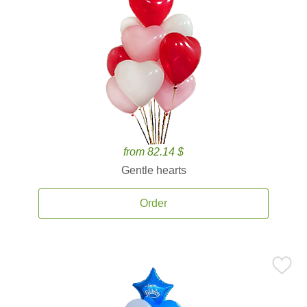
from 82.14 $
Gentle hearts
Order