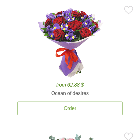
from 62.88 $
Ocean of desires
Order