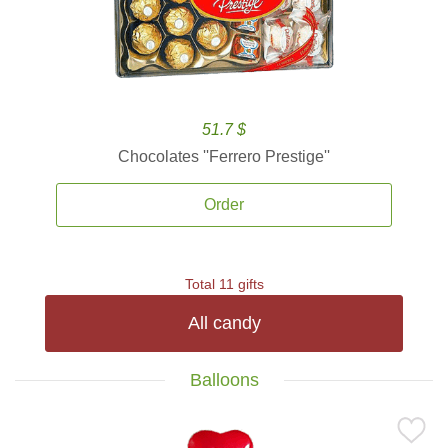
51.7 $
Chocolates ''Ferrero Prestige''
Order
Total 11 gifts
All candy
Balloons