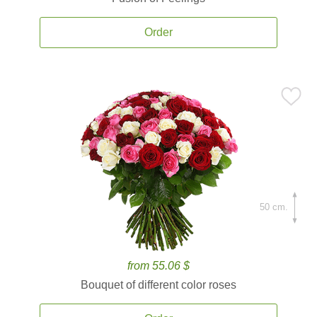
Order
50 cm.
from 55.06 $
Bouquet of different color roses