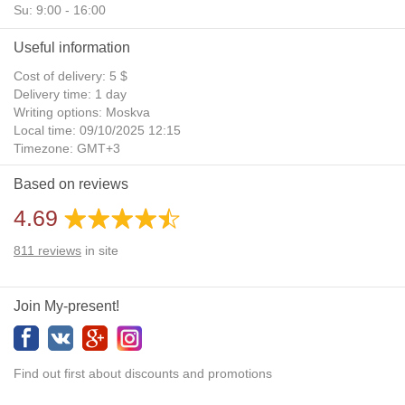
Su: 9:00 - 16:00
Useful information
Cost of delivery: 5 $
Delivery time: 1 day
Writing options: Moskva
Local time: 09/10/2025 12:15
Timezone: GMT+3
Daylight Saving Time: No
Based on reviews
Additional gifts: Yes
4.69
811
reviews
in site
Join My-present!
Find out first about discounts and promotions