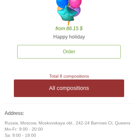
from 86.15 $
Happy holiday
Order
Total 8 compositions
All compositions
Address:
Russia, Moscow, Moskovskaya obl., 242-24 Barrows Ct, Queens
Mo-Fr: 9:00 - 20:00
Sa: 9:00 - 18:00