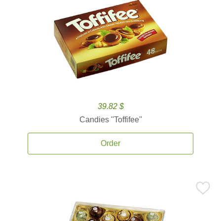
39.82 $
Candies ''Toffifee''
Order