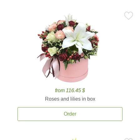
from 116.45 $
Roses and lilies in box
Order