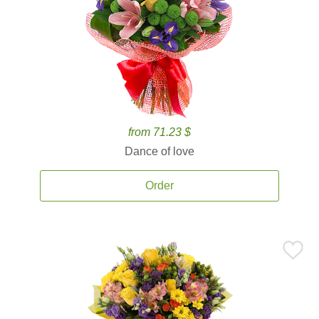
from 71.23 $
Dance of love
Order