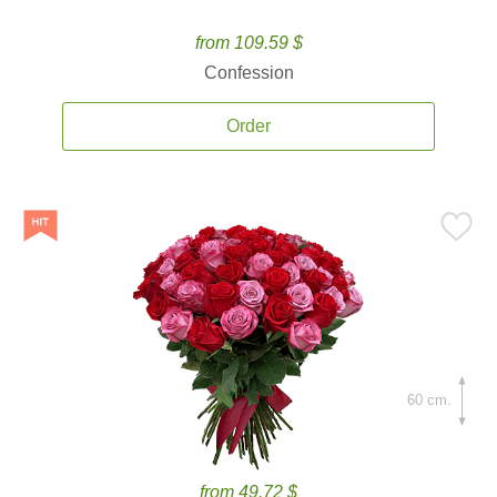
from 109.59 $
Confession
Order
60 cm.
from 49.72 $