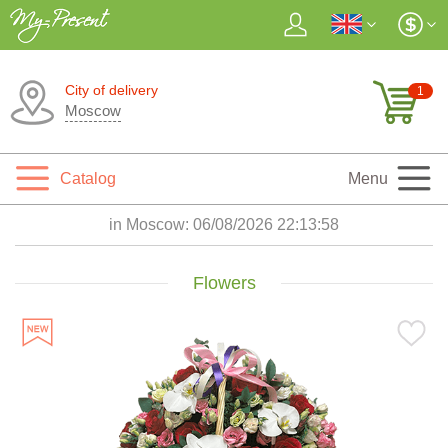
City of delivery
1
Moscow
Catalog
Menu
in Moscow:
06/08/2026 22:14:00
Flowers