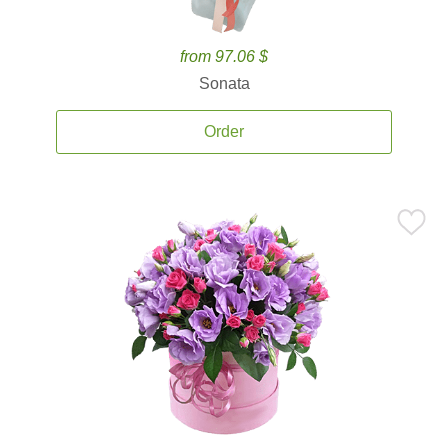
from 97.06 $
Sonata
Order