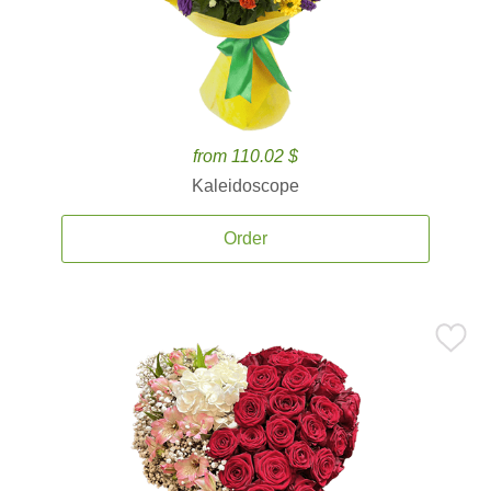
from 110.02 $
Kaleidoscope
Order