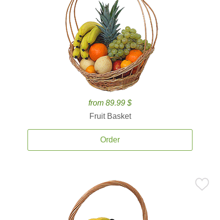
from 89.99 $
Fruit Basket
Order