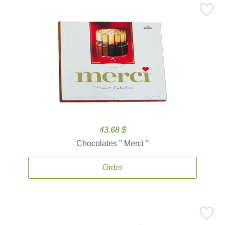
43.68 $
Chocolates '' Merci ''
Order