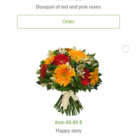
Bouquet of red and pink roses
Order
from 66.89 $
Happy story