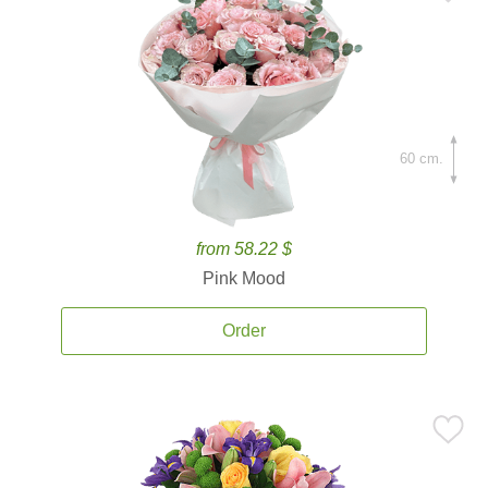
60 cm.
from 58.22 $
Pink Mood
Order