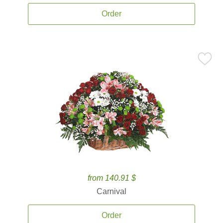
Order
from 140.91 $
Carnival
Order