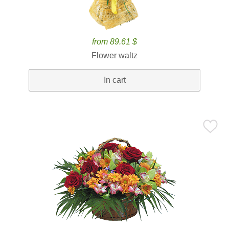
from 89.61 $
Flower waltz
In cart