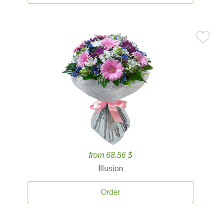
from 68.56 $
Illusion
Order