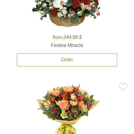
from 244.99 $
Festive Miracle
Order