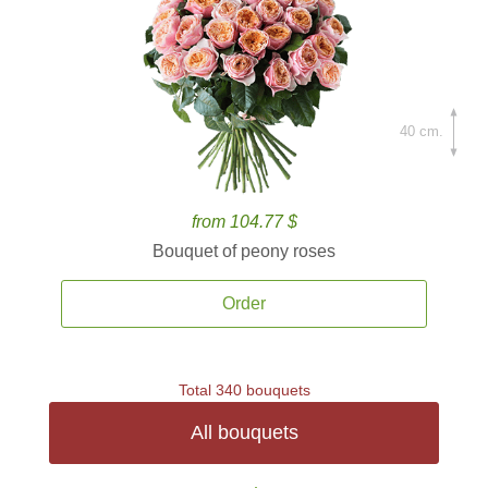
40 cm.
from 104.77 $
Bouquet of peony roses
Order
Total 340 bouquets
All bouquets