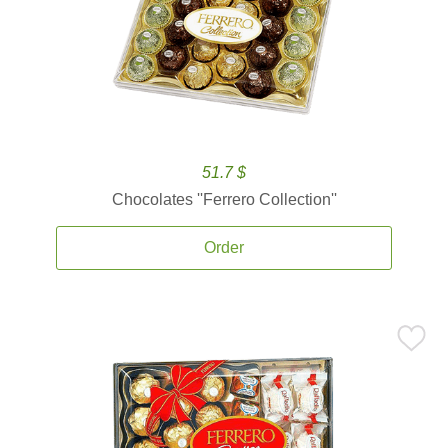
51.7 $
Chocolates ''Ferrero Collection''
Order