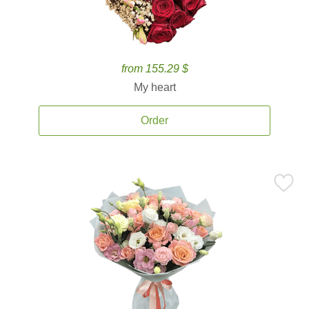
from 155.29 $
My heart
Order