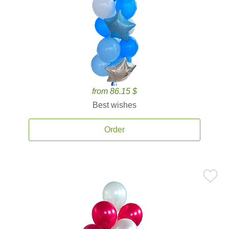
from 86.15 $
Best wishes
Order