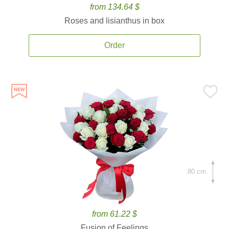
from 134.64 $
Roses and lisianthus in box
Order
80 cm.
from 61.22 $
Fusion of Feelings