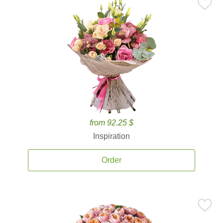
from 92.25 $
Inspiration
Order