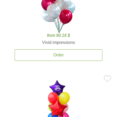
from 90.16 $
Vivid impressions
Order