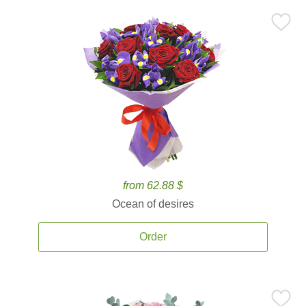
from 62.88 $
Ocean of desires
Order