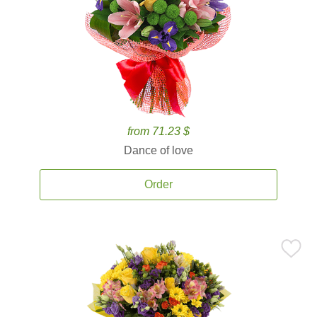
from 71.23 $
Dance of love
Order