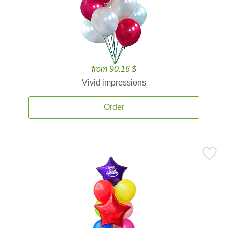
from 90.16 $
Vivid impressions
Order