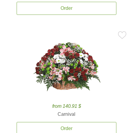
Order
from 140.91 $
Carnival
Order