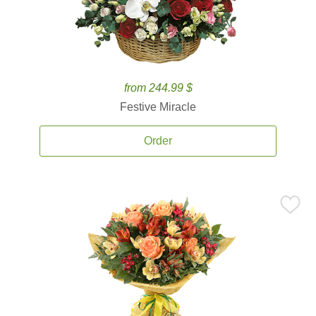
from 244.99 $
Festive Miracle
Order