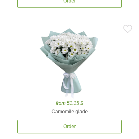
Order
from 51.15 $
Camomile glade
Order