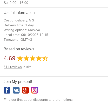
Su: 9:00 - 16:00
Useful information
Cost of delivery: 5 $
Delivery time: 1 day
Writing options: Moskva
Local time: 09/10/2025 12:15
Timezone: GMT+3
Daylight Saving Time: No
Based on reviews
Additional gifts: Yes
4.69
811
reviews
in site
Join My-present!
Find out first about discounts and promotions