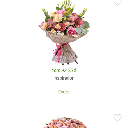
from 92.25 $
Inspiration
Order