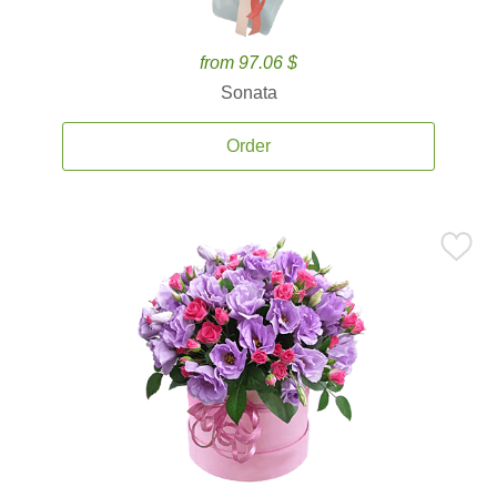
from 97.06 $
Sonata
Order