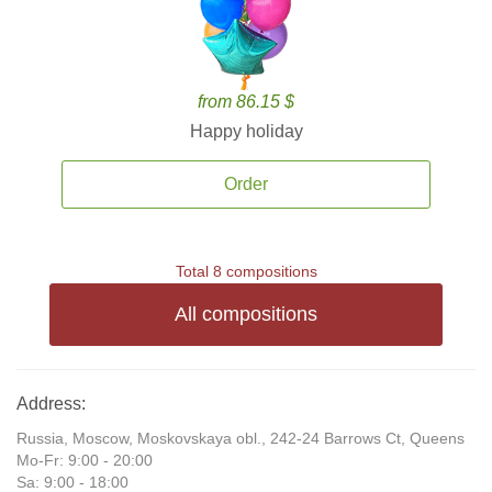
from 86.15 $
Happy holiday
Order
Total 8 compositions
All compositions
Address:
Russia, Moscow, Moskovskaya obl., 242-24 Barrows Ct, Queens
Mo-Fr: 9:00 - 20:00
Sa: 9:00 - 18:00