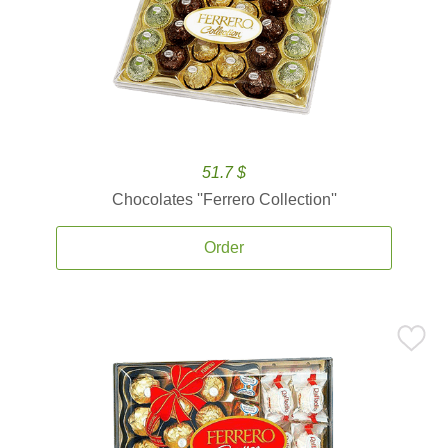
51.7 $
Chocolates ''Ferrero Collection''
Order