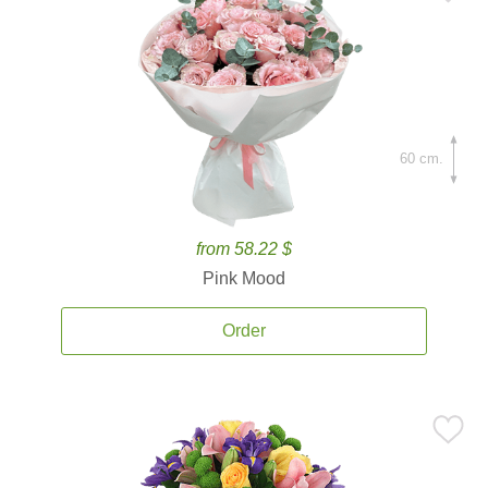
60 cm.
from 58.22 $
Pink Mood
Order