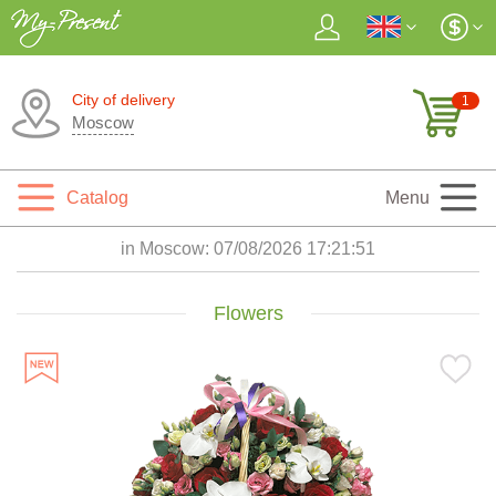
City of delivery
1
Moscow
Catalog
Menu
in Moscow:
07/08/2026 17:21:52
Flowers