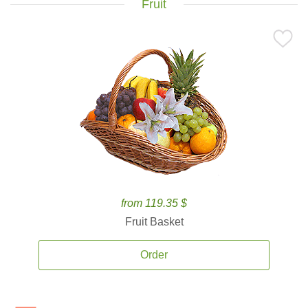
Fruit
from 119.35 $
Fruit Basket
Order