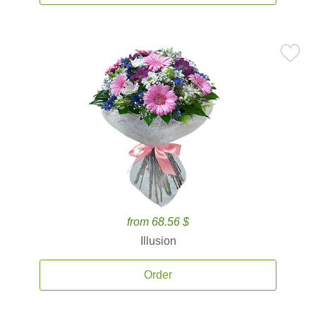
from 68.56 $
Illusion
Order