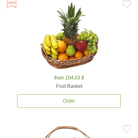
from 104.03 $
Fruit Basket
Order