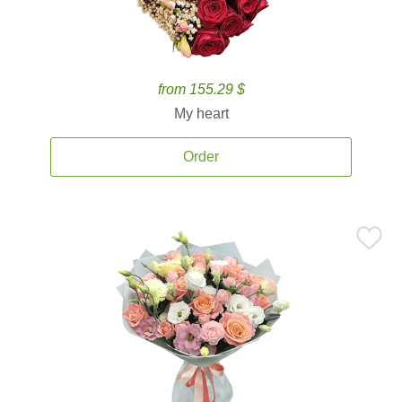
from 155.29 $
My heart
Order