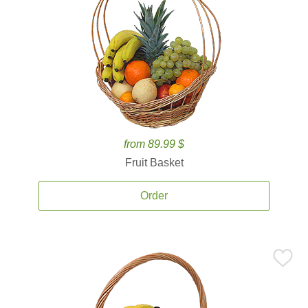
from 89.99 $
Fruit Basket
Order