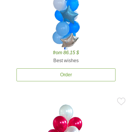
from 86.15 $
Best wishes
Order