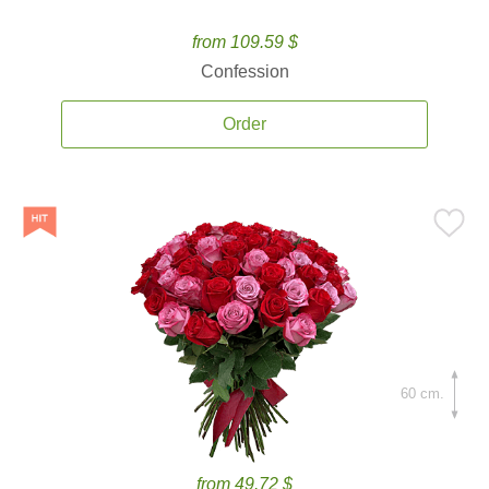
from 109.59 $
Confession
Order
60 cm.
from 49.72 $