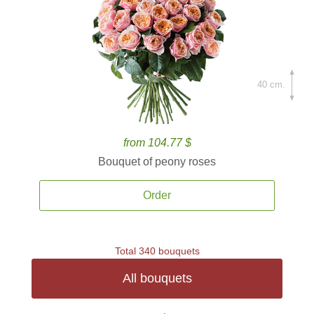
40 cm.
from 104.77 $
Bouquet of peony roses
Order
Total 340 bouquets
All bouquets