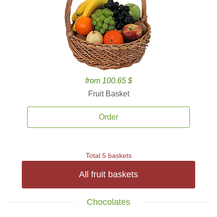
from 100.65 $
Fruit Basket
Order
Total 5 baskets
All fruit baskets
Chocolates