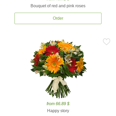
Bouquet of red and pink roses
Order
from 66.89 $
Happy story