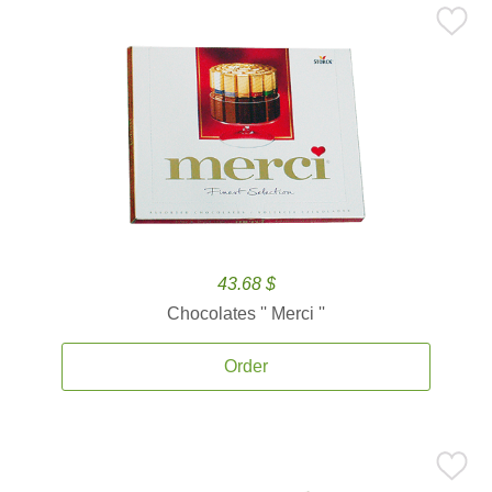
43.68 $
Chocolates '' Merci ''
Order