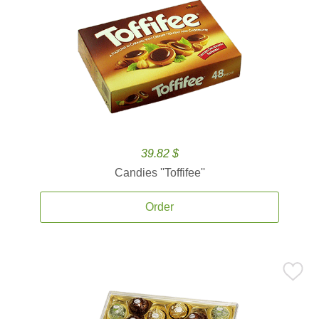
39.82 $
Candies ''Toffifee''
Order