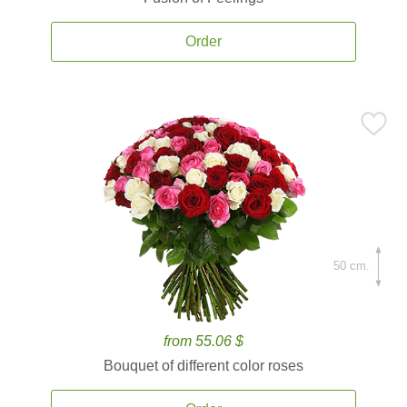
Order
50 cm.
from 55.06 $
Bouquet of different color roses