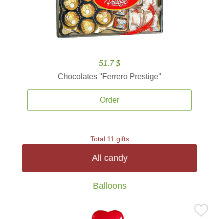
51.7 $
Chocolates ''Ferrero Prestige''
Order
Total 11 gifts
All candy
Balloons