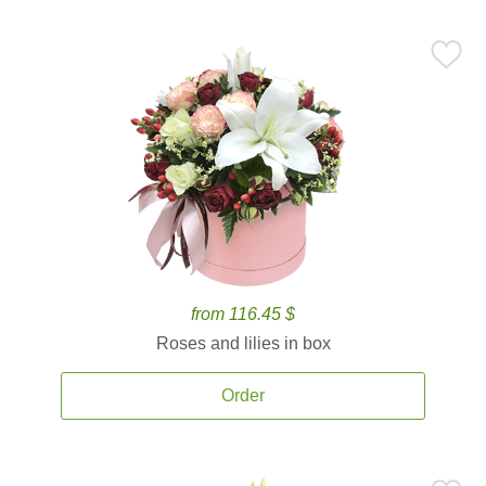
from 116.45 $
Roses and lilies in box
Order