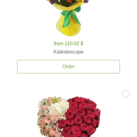
from 110.02 $
Kaleidoscope
Order