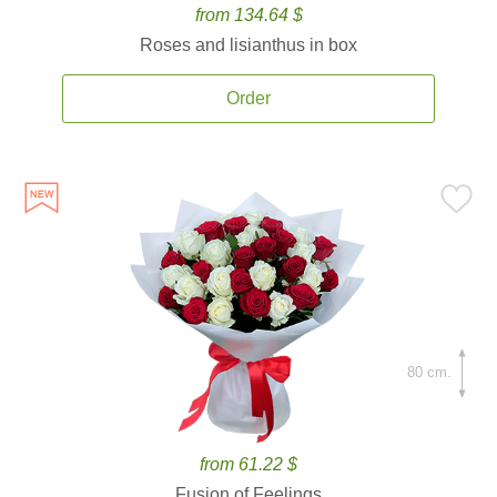
from 134.64 $
Roses and lisianthus in box
Order
80 cm.
from 61.22 $
Fusion of Feelings