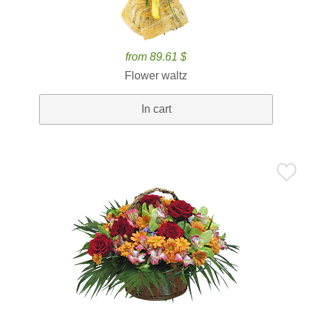
from 89.61 $
Flower waltz
In cart