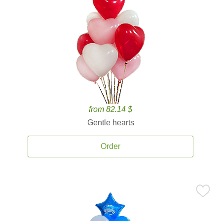
from 82.14 $
Gentle hearts
Order