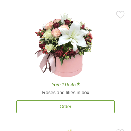
from 116.45 $
Roses and lilies in box
Order