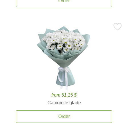
Order
from 51.15 $
Camomile glade
Order