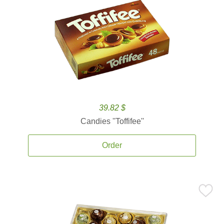
39.82 $
Candies ''Toffifee''
Order