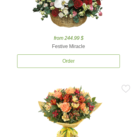
from 244.99 $
Festive Miracle
Order