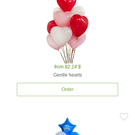
from 82.14 $
Gentle hearts
Order