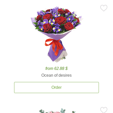
from 62.88 $
Ocean of desires
Order