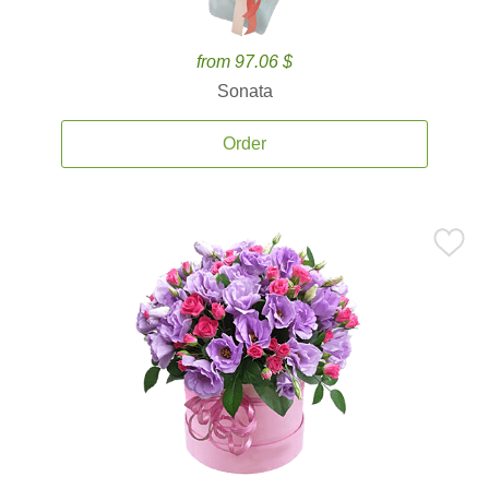
from 97.06 $
Sonata
Order