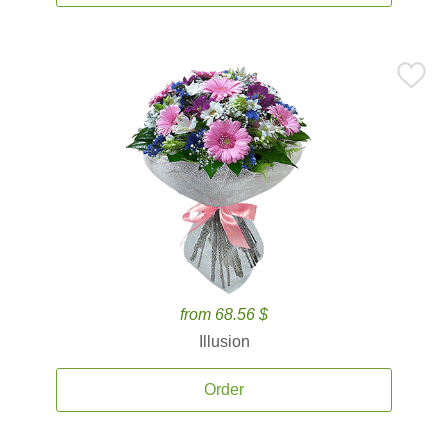
from 68.56 $
Illusion
Order