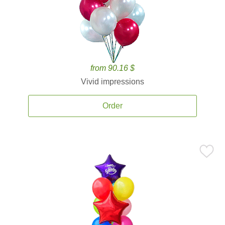
from 90.16 $
Vivid impressions
Order