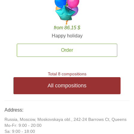
from 86.15 $
Happy holiday
Order
Total 8 compositions
All compositions
Address:
Russia, Moscow, Moskovskaya obl., 242-24 Barrows Ct, Queens
Mo-Fr: 9:00 - 20:00
Sa: 9:00 - 18:00