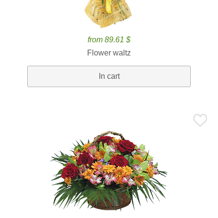
from 89.61 $
Flower waltz
In cart