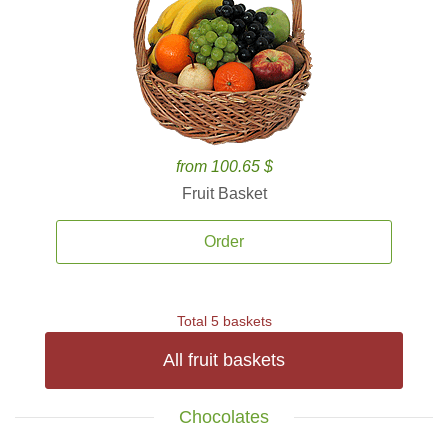
from 100.65 $
Fruit Basket
Order
Total 5 baskets
All fruit baskets
Chocolates