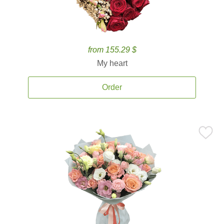
from 155.29 $
My heart
Order