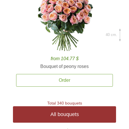
40 cm.
from 104.77 $
Bouquet of peony roses
Order
Total 340 bouquets
All bouquets