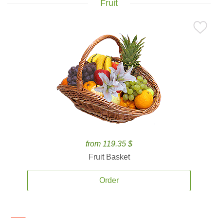
Fruit
from 119.35 $
Fruit Basket
Order