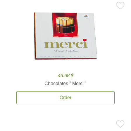
43.68 $
Chocolates '' Merci ''
Order