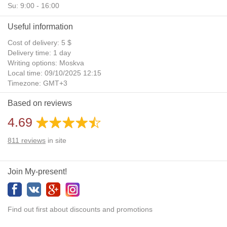
Su: 9:00 - 16:00
Useful information
Cost of delivery: 5 $
Delivery time: 1 day
Writing options: Moskva
Local time: 09/10/2025 12:15
Timezone: GMT+3
Daylight Saving Time: No
Based on reviews
Additional gifts: Yes
4.69
811
reviews
in site
Join My-present!
Find out first about discounts and promotions